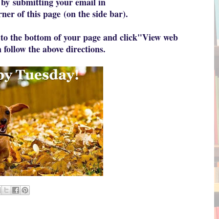
 by
submitting your email in
rner of this page
(on the side bar).
to the bottom of your page and click
"View web
 follow the above directions.