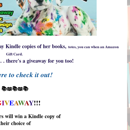
y Kindle copies of her books,
totes, you can when an Amazon
Gift Card.
. . there's a giveaway for you too!
re to check it out!
📚📖📚📖📚
G
I
V
E
A
W
A
Y
!!!
rs will win a Kindle copy of
their choice of