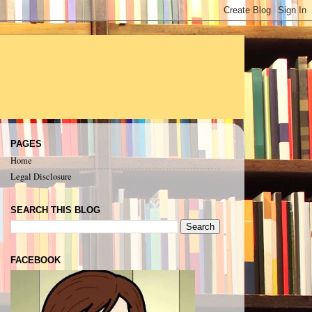
PAGES
Home
Legal Disclosure
SEARCH THIS BLOG
FACEBOOK