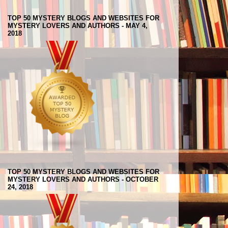
TOP 50 MYSTERY BLOGS AND WEBSITES FOR
MYSTERY LOVERS AND AUTHORS - MAY 4,
2018
TOP 50 MYSTERY BLOGS AND WEBSITES FOR
MYSTERY LOVERS AND AUTHORS - OCTOBER
24, 2018