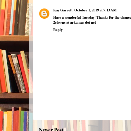
Kay Garrett
October 1, 2019 at 9:13 AM
Have a wonderful Tuesday! Thanks for the chance
2clowns at arkansas dot net
Reply
Newer Post