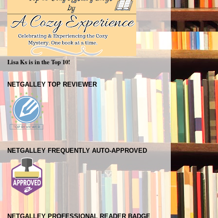
Lisa Ks is in the Top 10!
NETGALLEY TOP REVIEWER
NETGALLEY FREQUENTLY AUTO-APPROVED
NETGALLEY PROFESSIONAL READER BADGE