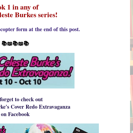
k 1 in any of
este Burkes series!
ecopter form at
the end of this post.
📚📖📚📖📚
forget to check out
rke's Cover Redo Extravaganza
on Facebook