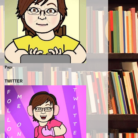
Page
TWITTER