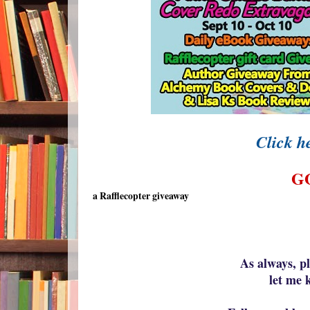
Click he
G
a Rafflecopter giveaway
As always, p
let me 