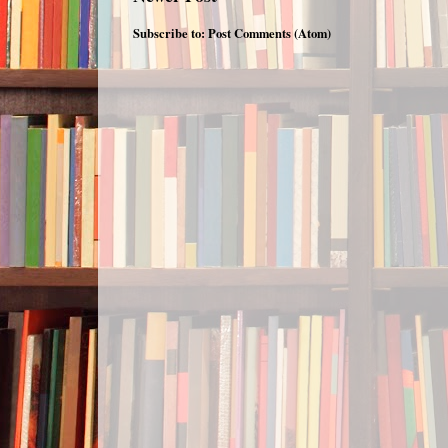
Subscribe to:
Post Comments (Atom)