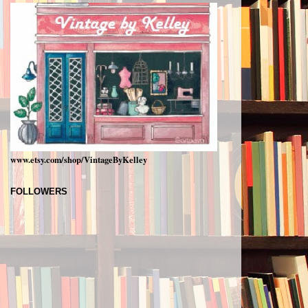
www.etsy.com/shop/VintageByKelley
FOLLOWERS