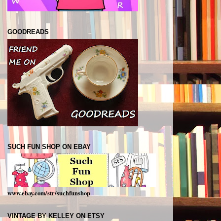
GOODREADS
SUCH FUN SHOP ON EBAY
www.ebay.com/str/suchfunshop
VINTAGE BY KELLEY ON ETSY