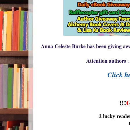
Anna Celeste Burke has been giving awa
Attention authors . 
Click he
!!!
2 lucky reade