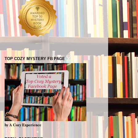
TOP COZY MYSTERY FB PAGE
by A Cozy Experience