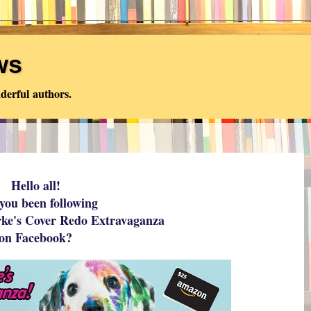
ws
derful authors.
Hello all!
you been following
rke's Cover Redo Extravaganza
on Facebook?