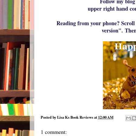
Follow my blog
upper right hand co
Reading from your phone? Scroll 
version".
Then
Posted by
Lisa Ks Book Reviews
at
12:00 AM
1 comment: