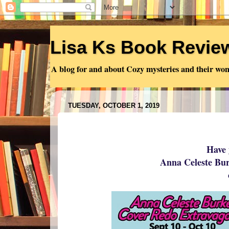
Lisa Ks Book Revie
A blog for and about Cozy mysteries and their won
TUESDAY, OCTOBER 1, 2019
Have 
Anna Celeste Bu