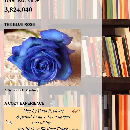
TOTAL PAGEVIEWS
3,824,040
THE BLUE ROSE
A Symbol Of Mystery
A COZY EXPERIENCE