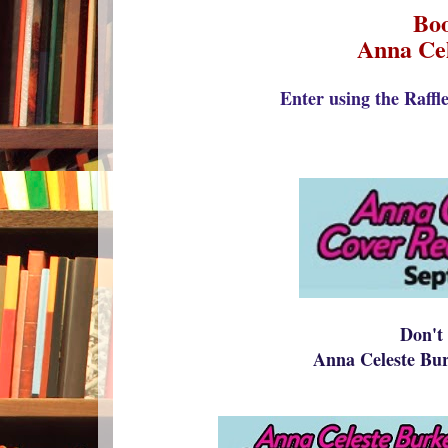
Boo
Anna Cel
Enter using the Raffl
Don't 
Anna Celeste Bu