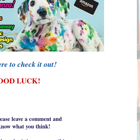
re to check it out!
OOD LUCK!
lease leave a comment and
know what yo
u think!