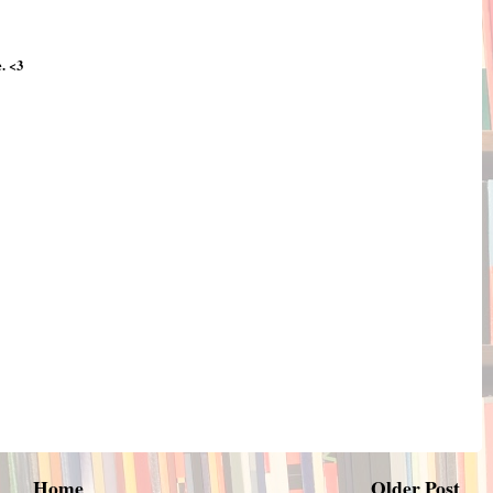
. <3
Home
Older Post